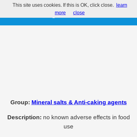
This site uses cookies. If this is OK, click close.
learn
E572 - Magnesium stearate
more
close
Group:
Mineral salts & Anti-caking agents
Description:
no known adverse effects in food
use