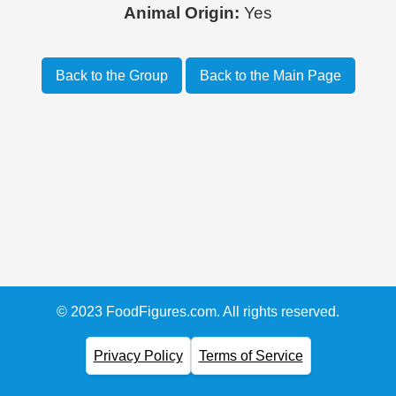
Animal Origin:
Yes
Back to the Group
Back to the Main Page
© 2023 FoodFigures.com. All rights reserved.
Privacy Policy
Terms of Service