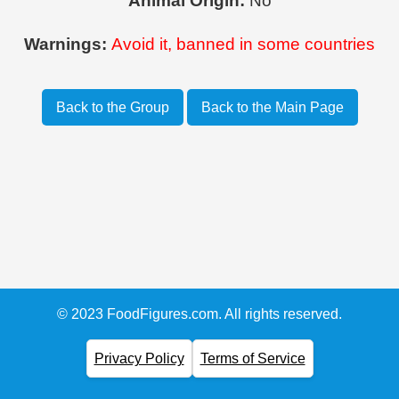
Animal Origin:
No
Warnings:
Avoid it, banned in some countries
Back to the Group
Back to the Main Page
© 2023 FoodFigures.com. All rights reserved.
Privacy Policy
Terms of Service