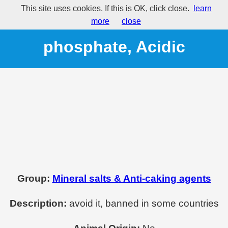
This site uses cookies. If this is OK, click close.
learn
E541 - Sodium aluminium
more
close
phosphate, Acidic
Group:
Mineral salts & Anti-caking agents
Description:
avoid it, banned in some countries