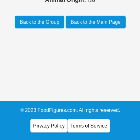
Back to the Group
Back to the Main Page
© 2023 FoodFigures.com. All rights reserved.
Privacy Policy
Terms of Service