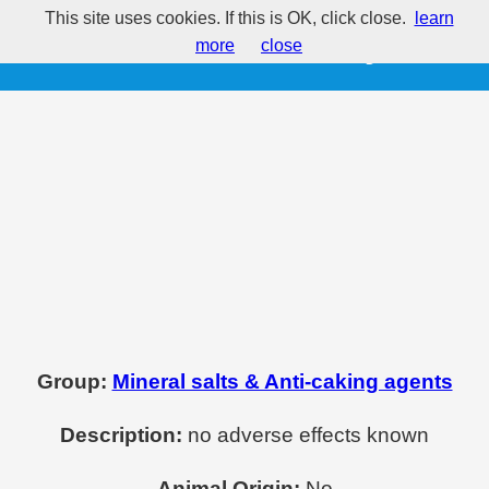
This site uses cookies. If this is OK, click close.
learn
E535 - Sodium ferrocyanide
more
close
Group:
Mineral salts & Anti-caking agents
Description:
no adverse effects known
Animal Origin:
No