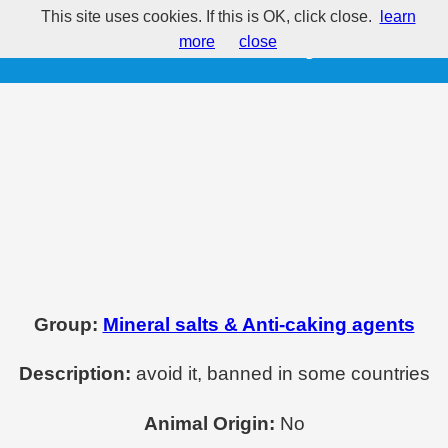
This site uses cookies. If this is OK, click close.
learn
E525 - Potassium hydroxide
more
close
Group:
Mineral salts & Anti-caking agents
Description:
avoid it, banned in some countries
Animal Origin:
No