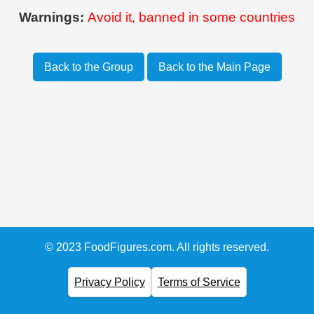
Warnings:
Avoid it, banned in some countries
Back to the Group
Back to the Main Page
© 2023 FoodFigures.com. All rights reserved.
Privacy Policy
Terms of Service