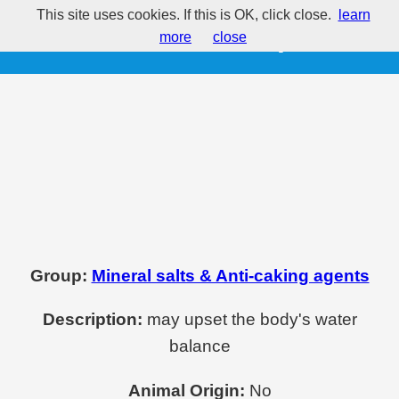
This site uses cookies. If this is OK, click close.
learn
E514 - Sodium sulphates
more
close
Group:
Mineral salts & Anti-caking agents
Description:
may upset the body's water
balance
Animal Origin:
No