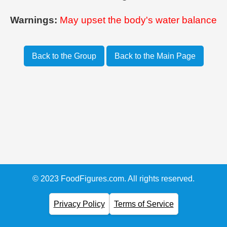
Warnings:
May upset the body's water balance
Back to the Group
Back to the Main Page
© 2023 FoodFigures.com. All rights reserved.
Privacy Policy
Terms of Service