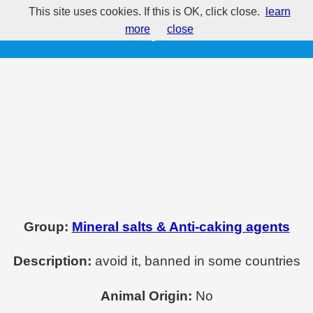
This site uses cookies. If this is OK, click close.
learn
E513 - Sulphuric acid
more
close
Group:
Mineral salts & Anti-caking agents
Description:
avoid it, banned in some countries
Animal Origin:
No