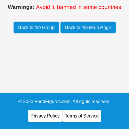
Warnings:
Avoid it, banned in some countries
Back to the Group
Back to the Main Page
© 2023 FoodFigures.com. All rights reserved.
Privacy Policy
Terms of Service