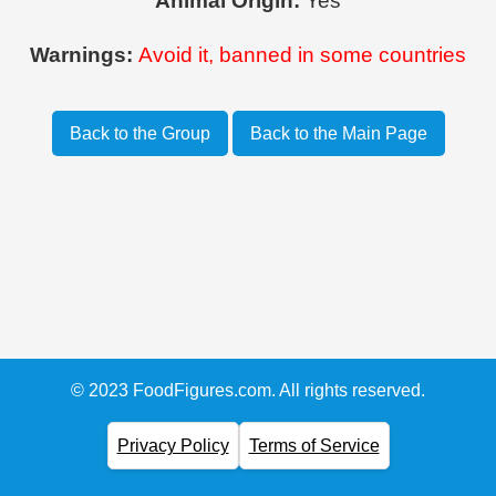
Animal Origin:
Yes
Warnings:
Avoid it, banned in some countries
Back to the Group
Back to the Main Page
© 2023 FoodFigures.com. All rights reserved.
Privacy Policy
Terms of Service