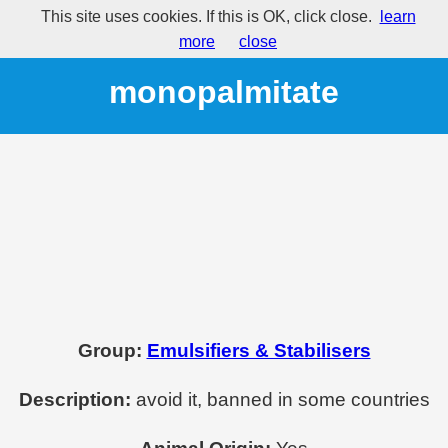
This site uses cookies. If this is OK, click close.
learn
E495 - Sorbitan
more
close
monopalmitate
Group:
Emulsifiers & Stabilisers
Description:
avoid it, banned in some countries