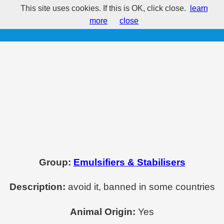
This site uses cookies. If this is OK, click close.
learn
E494 - Sorbitan mono-oleate
more
close
Group:
Emulsifiers & Stabilisers
Description:
avoid it, banned in some countries
Animal Origin:
Yes