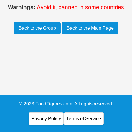
Warnings:
Avoid it, banned in some countries
Back to the Group
Back to the Main Page
© 2023 FoodFigures.com. All rights reserved.
Privacy Policy
Terms of Service