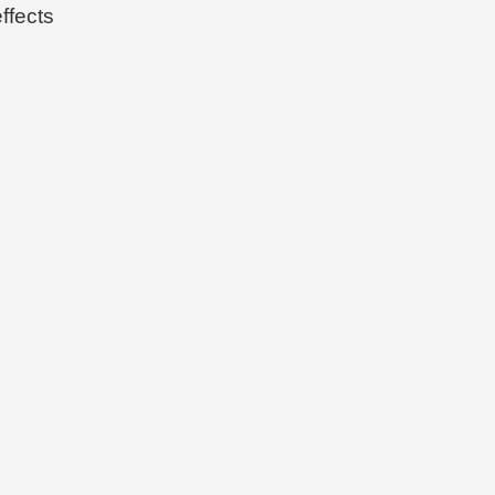
ffects