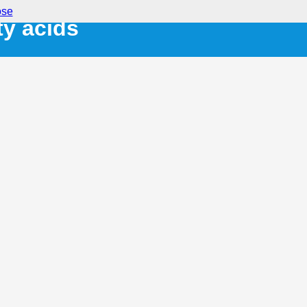
ose
ty acids