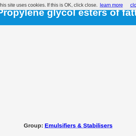
his site uses cookies. If this is OK, click close.
learn more
cl
Propylene glycol esters of fat
Group:
Emulsifiers & Stabilisers