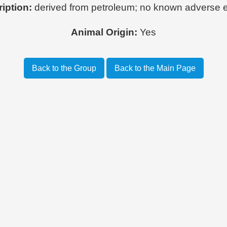
iption:
derived from petroleum; no known adverse e
Animal Origin:
Yes
Back to the Group
Back to the Main Page