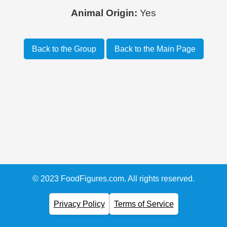
Animal Origin:
Yes
Back to the Group
Back to the Main Page
© 2023 FoodFigures.com. All rights reserved.
Privacy Policy
Terms of Service