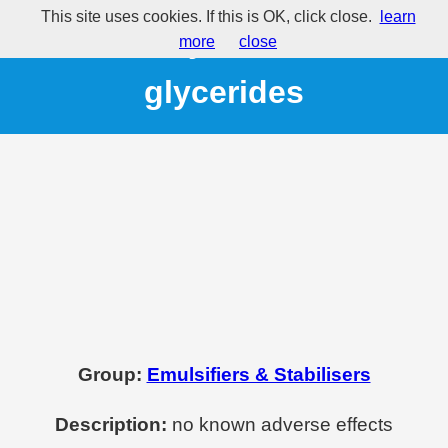
This site uses cookies. If this is OK, click close.
learn
E472 - Fatty acid esters of
more
close
glycerides
Group:
Emulsifiers & Stabilisers
Description:
no known adverse effects