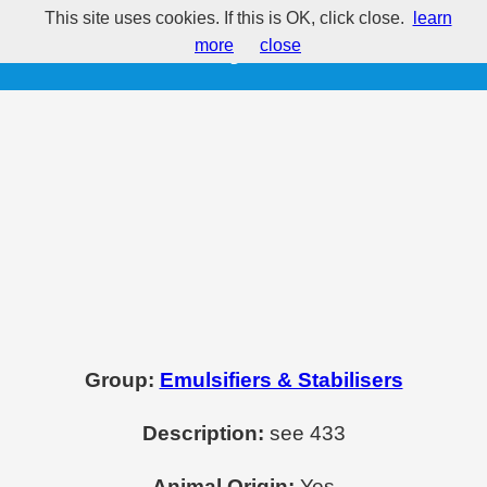
This site uses cookies. If this is OK, click close.
learn
E435 - Polysorbate 60
more
close
Group:
Emulsifiers & Stabilisers
Description:
see 433
Animal Origin:
Yes