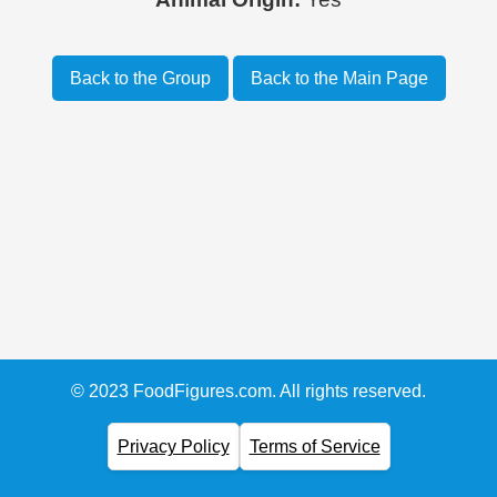
Back to the Group
Back to the Main Page
© 2023 FoodFigures.com. All rights reserved.
Privacy Policy
Terms of Service