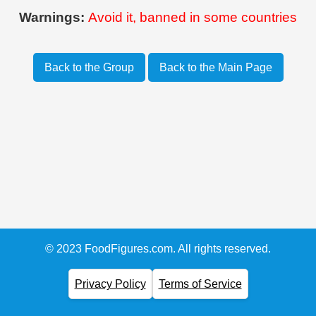
Warnings:
Avoid it, banned in some countries
Back to the Group
Back to the Main Page
© 2023 FoodFigures.com. All rights reserved.
Privacy Policy
Terms of Service