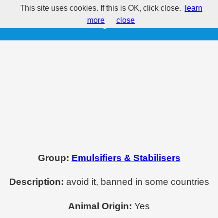
This site uses cookies. If this is OK, click close.
learn
E434 - Polysorbate 40
more
close
Group:
Emulsifiers & Stabilisers
Description:
avoid it, banned in some countries
Animal Origin:
Yes