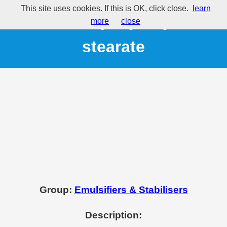
This site uses cookies. If this is OK, click close.
learn
E431 - Polyoxyethylene
more
close
stearate
Group:
Emulsifiers & Stabilisers
Description: