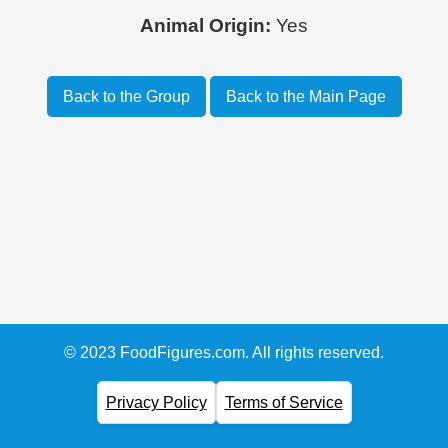
Animal Origin:
Yes
Back to the Group
Back to the Main Page
© 2023 FoodFigures.com. All rights reserved.
Privacy Policy
Terms of Service