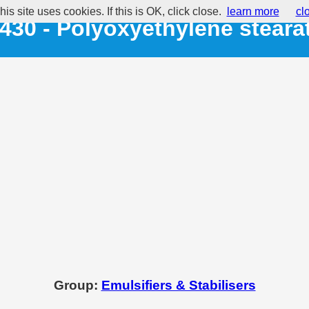
his site uses cookies. If this is OK, click close.
learn more
cl
430 - Polyoxyethylene steara
Group:
Emulsifiers & Stabilisers