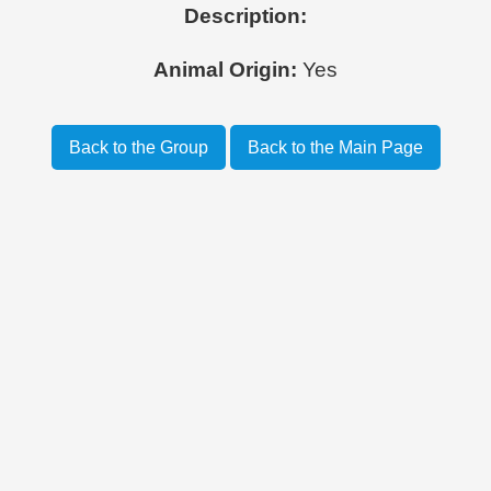
Description:
Animal Origin:
Yes
Back to the Group
Back to the Main Page