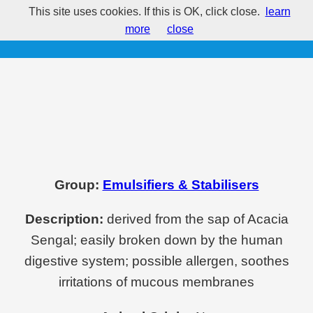
This site uses cookies. If this is OK, click close.
learn
E414 - Acacia
more
close
Group:
Emulsifiers & Stabilisers
Description:
derived from the sap of Acacia
Sengal; easily broken down by the human
digestive system; possible allergen, soothes
irritations of mucous membranes