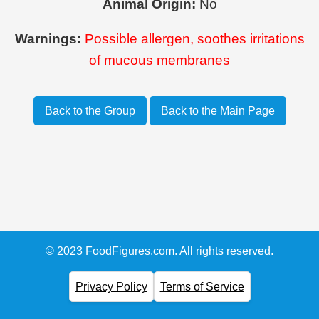
Animal Origin:
No
Warnings:
Possible allergen, soothes irritations
of mucous membranes
Back to the Group
Back to the Main Page
© 2023 FoodFigures.com. All rights reserved.
Privacy Policy
Terms of Service