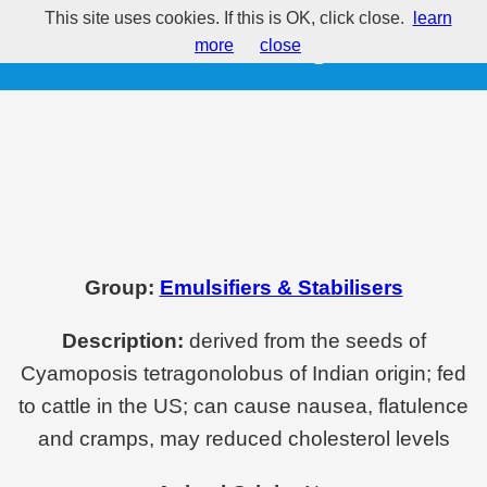
This site uses cookies. If this is OK, click close.
learn
E412 - Guar gum
more
close
Group:
Emulsifiers & Stabilisers
Description:
derived from the seeds of
Cyamoposis tetragonolobus of Indian origin; fed
to cattle in the US; can cause nausea, flatulence
and cramps, may reduced cholesterol levels