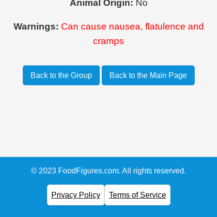
Animal Origin:
No
Warnings:
Can cause nausea, flatulence and
cramps
Back to the Group
Back to the Main Page
© 2023 FoodFigures.com. All rights reserved.
Privacy Policy
Terms of Service