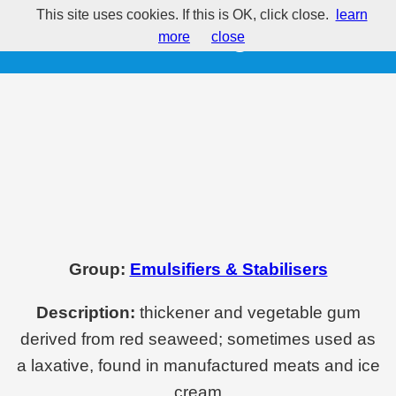
This site uses cookies. If this is OK, click close.
learn
E406 - Agar
more
close
Group:
Emulsifiers & Stabilisers
Description:
thickener and vegetable gum
derived from red seaweed; sometimes used as
a laxative, found in manufactured meats and ice
cream