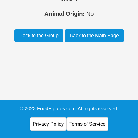
Animal Origin:
No
Back to the Group
Back to the Main Page
© 2023 FoodFigures.com. All rights reserved.
Privacy Policy
Terms of Service