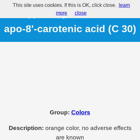
This site uses cookies. If this is OK, click close.
learn
E160(f) - Ethyl ester of beta-
more
close
apo-8'-carotenic acid (C 30)
Group:
Colors
Description:
orange color, no adverse effects
are known