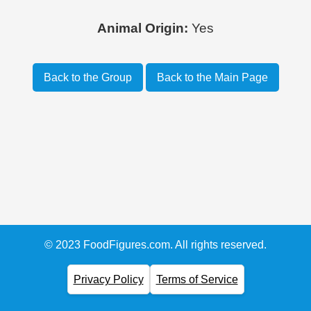
Animal Origin:
Yes
Back to the Group
Back to the Main Page
© 2023 FoodFigures.com. All rights reserved.
Privacy Policy
Terms of Service