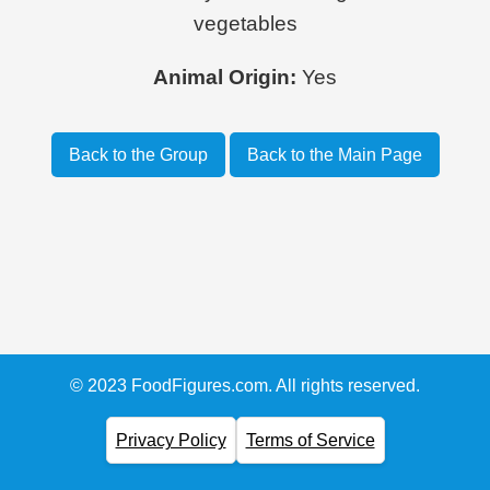
vegetables
Animal Origin:
Yes
Back to the Group
Back to the Main Page
© 2023 FoodFigures.com. All rights reserved.
Privacy Policy
Terms of Service