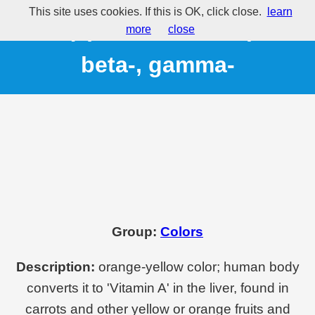
This site uses cookies. If this is OK, click close.
learn
E160(a) - Carotene, alpha-,
more
close
beta-, gamma-
Group:
Colors
Description:
orange-yellow color; human body
converts it to 'Vitamin A' in the liver, found in
carrots and other yellow or orange fruits and