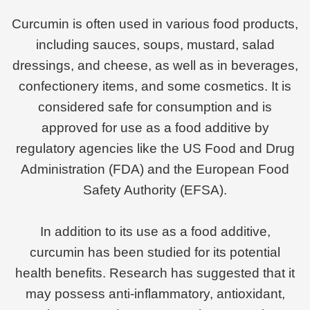
Curcumin is often used in various food products,
including sauces, soups, mustard, salad
dressings, and cheese, as well as in beverages,
confectionery items, and some cosmetics. It is
considered safe for consumption and is
approved for use as a food additive by
regulatory agencies like the US Food and Drug
Administration (FDA) and the European Food
Safety Authority (EFSA).
In addition to its use as a food additive,
curcumin has been studied for its potential
health benefits. Research has suggested that it
may possess anti-inflammatory, antioxidant,