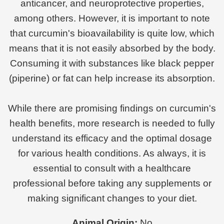
anticancer, and neuroprotective properties,
among others. However, it is important to note
that curcumin's bioavailability is quite low, which
means that it is not easily absorbed by the body.
Consuming it with substances like black pepper
(piperine) or fat can help increase its absorption.
While there are promising findings on curcumin's
health benefits, more research is needed to fully
understand its efficacy and the optimal dosage
for various health conditions. As always, it is
essential to consult with a healthcare
professional before taking any supplements or
making significant changes to your diet.
Animal Origin:
No