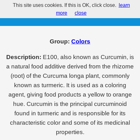
This site uses cookies. If this is OK, click close.
learn
E100 - Curcumin
more
close
Group:
Colors
Description:
E100, also known as Curcumin, is
a natural food additive derived from the rhizome
(root) of the Curcuma longa plant, commonly
known as turmeric. It is used as a coloring
agent, giving food products a yellow to orange
hue. Curcumin is the principal curcuminoid
found in turmeric and is responsible for its
characteristic color and some of its medicinal
properties.